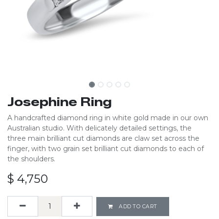
Josephine Ring
A handcrafted diamond ring in white gold made in our own
Australian studio. With delicately detailed settings, the
three main brilliant cut diamonds are claw set across the
finger, with two grain set brilliant cut diamonds to each of
the shoulders.
$
4,750
ADD TO CART