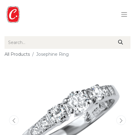
All Products
Josephine Ring