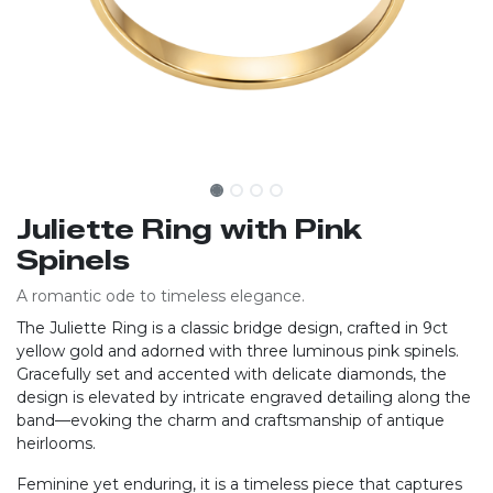
Juliette Ring with Pink
Spinels
A romantic ode to timeless elegance.
The Juliette Ring is a classic bridge design, crafted in 9ct
yellow gold and adorned with three luminous pink spinels.
Gracefully set and accented with delicate diamonds, the
design is elevated by intricate engraved detailing along the
band—evoking the charm and craftsmanship of antique
heirlooms.
Feminine yet enduring, it is a timeless piece that captures