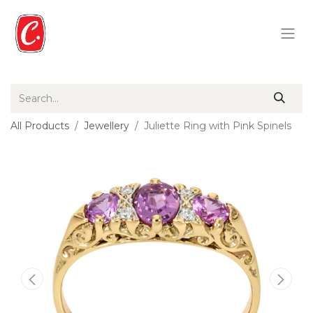
All Products
Jewellery
Juliette Ring with Pink Spinels