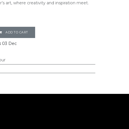
’s art, where creativity and inspiration meet.
ADD TO CART
:
03 Dec
our