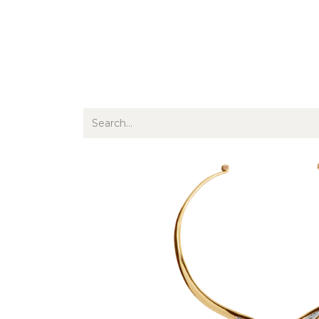
Jewellery
Watches
Writing
O