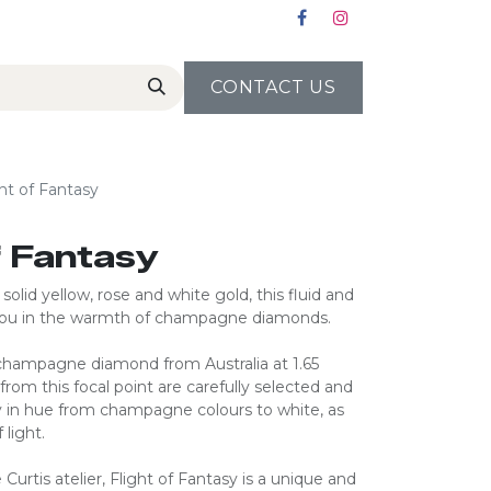
CONTACT US
ght of Fantasy
of Fantasy
olid yellow, rose and white gold, this fluid and
you in the warmth of champagne diamonds.
 champagne diamond from Australia at 1.65
 from this focal point are carefully selected and
 in hue from champagne colours to white, as
 light.
 Curtis atelier, Flight of Fantasy is a unique and