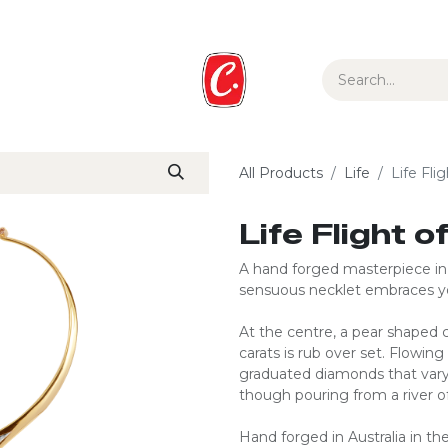
ur Story
Media
Gift Guide
Collections
All Products
Life
Life Fli
Life Flight 
A hand forged masterpiece in s
sensuous necklet embraces 
At the centre, a pear shaped
carats is rub over set. Flowing
graduated diamonds that vary
though pouring from a river of
Hand forged in Australia in the