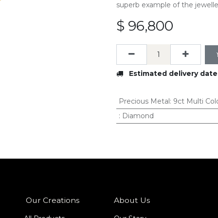
superb example of the jeweller
$
96,800
Estimated delivery date
Precious Metal
:
9ct Multi Col
:
Diamond
Our Creations
About Us