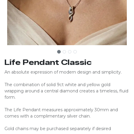
Life Pendant Classic
An absolute expression of modern design and simplicity.
The combination of solid 9ct white and yellow gold
wrapping around a central diamond creates a timeless, fluid
form.
The Life Pendant measures approximately 30mm and
comes with a complimentary silver chain.
Gold chains may be purchased separately if desired