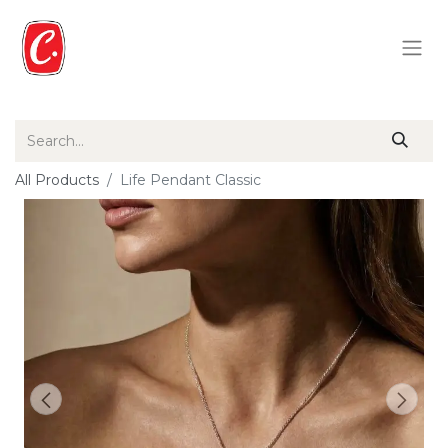
All Products
Life Pendant Classic