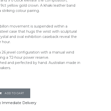
and 9 o’clock elevate the composition,
ct yellow gold crown. A khaki leather band
a striking colour pairing.
rbillon movement is suspended within a
steel case that hugs the wrist with sculptural
rystal and oval exhibition caseback reveal the
r hour.
 26 jewel configuration with a manual wind
ing a 72-hour power reserve.
shed and perfected by hand. Australian made in
makers.
ADD TO CART
:
Immediate Delivery