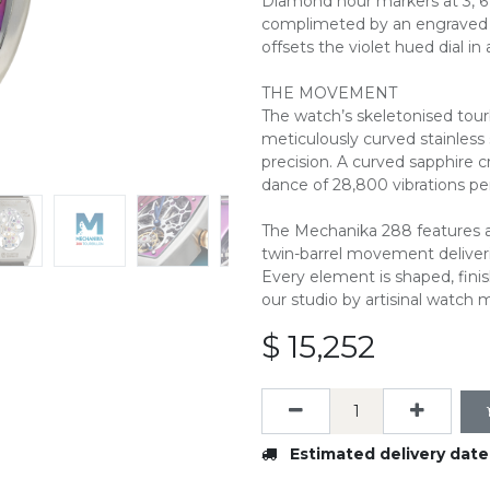
Diamond hour markers at 3, 6 
complimeted by an engraved 9
offsets the violet hued dial in 
THE MOVEMENT
The watch’s skeletonised tou
meticulously curved stainless 
precision. A curved sapphire c
dance of 28,800 vibrations pe
The Mechanika 288 features a
twin-barrel movement deliver
Every element is shaped, fini
our studio by artisinal watch 
$
15,252
Estimated delivery date