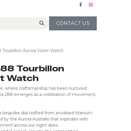
CONTACT US
Tourbillon Aurora Violet Watch
88 Tourbillon
et Watch
lier, where craftsmanship has been nurtured
ika 288 emerges as a celebration of movement,
 bespoke dial crafted from anodised titanium
ed by the Aurora Australis that explodes with
ent across our night skies.