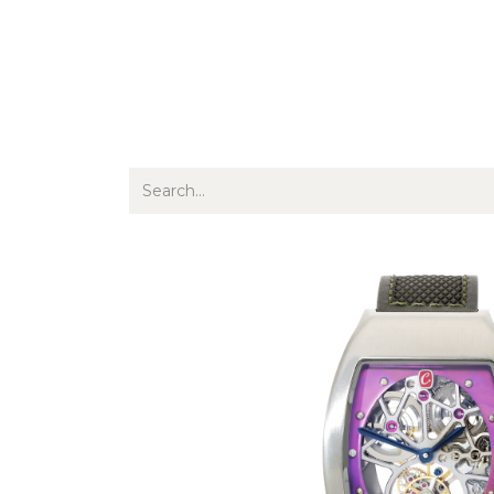
Jewellery
Watches
Writing
O