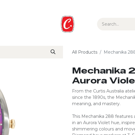
ur Story
Media
Gift Guide
Collections
All Products
Mechanika 288 
Mechanika 2
Aurora Viol
From the Curtis Australia ate
since the 1890s, the Mechan
meaning, and mastery.
This Mechanika 288 features a
in an Aurora Violet hue, inspir
shimmering colours and movem