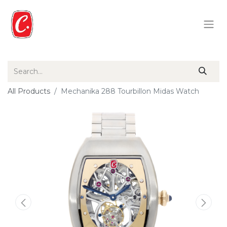
All Products
Mechanika 288 Tourbillon Midas Watch