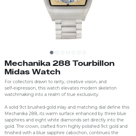
Mechanika 288 Tourbillon
Midas Watch
For collectors drawn to rarity, creative vision, and
self‑expression, this watch elevates modern skeleton
watchmaking into a realm of true exclusivity.
A solid 9ct brushed‑gold inlay and matching dial define this
Mechanika 288, its warm surface enhanced by three blue
sapphires and eight white diamonds set directly into the
gold. The crown, crafted from highly polished 9ct gold and
finished with a blue sapphire cabochon, continues the