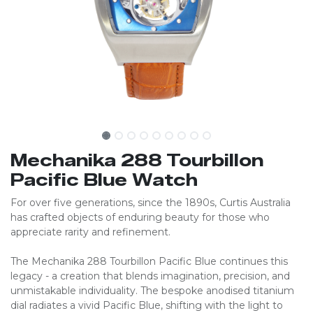
Mechanika 288 Tourbillon
Pacific Blue Watch
For over five generations, since the 1890s, Curtis Australia
has crafted objects of enduring beauty for those who
appreciate rarity and refinement.
The Mechanika 288 Tourbillon Pacific Blue continues this
legacy - a creation that blends imagination, precision, and
unmistakable individuality. The bespoke anodised titanium
dial radiates a vivid Pacific Blue, shifting with the light to