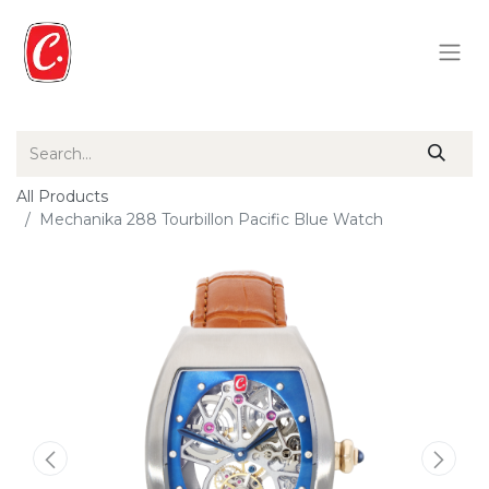
All Products
Mechanika 288 Tourbillon Pacific Blue Watch