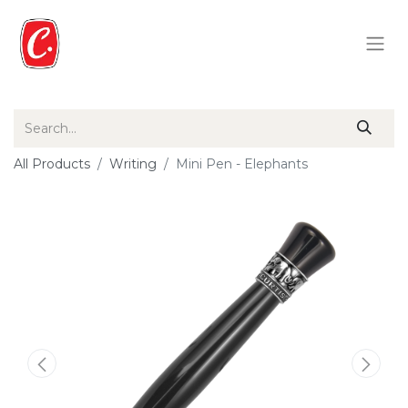
All Products
Writing
Mini Pen - Elephants