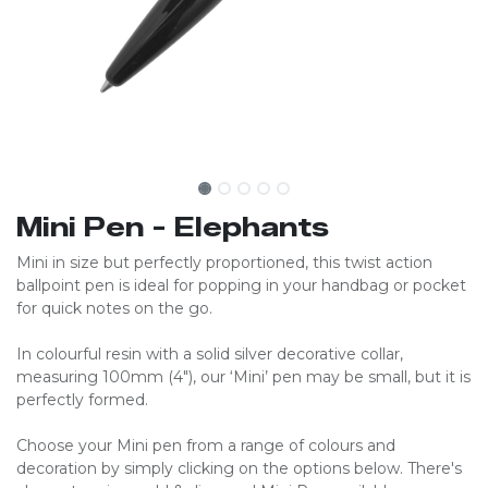
Mini Pen - Elephants
Mini in size but perfectly proportioned, this twist action
ballpoint pen is ideal for popping in your handbag or pocket
for quick notes on the go.
In colourful resin with a solid silver decorative collar,
measuring 100mm (4″), our ‘Mini’ pen may be small, but it is
perfectly formed.
Choose your Mini pen from a range of colours and
decoration by simply clicking on the options below. There's