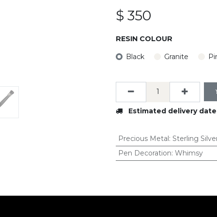
$
350
RESIN COLOUR
Black
Granite
Pi
Estimated delivery date
Precious Metal
:
Sterling Silve
Pen Decoration
:
Whimsy