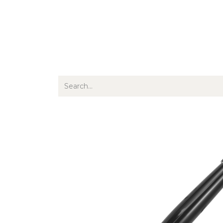
Jewellery
Watches
Writing
O