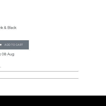
nk & Black
ADD TO CART
:
08 Aug
r