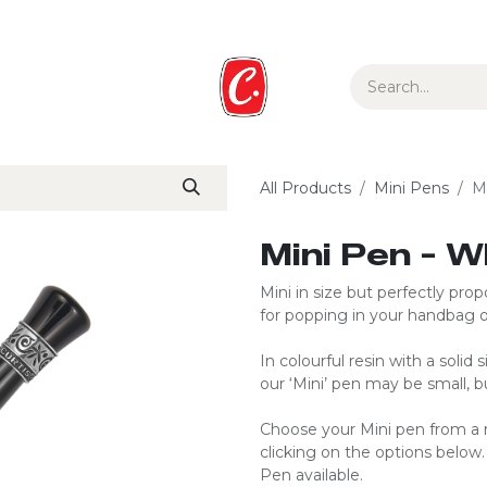
ur Story
Media
Gift Guide
Collections
All Products
Mini Pens
M
Mini Pen - 
Mini in size but perfectly propo
for popping in your handbag o
In colourful resin with a solid
our ‘Mini’ pen may be small, bu
Choose your Mini pen from a r
clicking on the options below
Pen available.