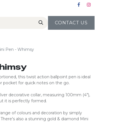
CONTACT US
ini Pen - Whimsy
Whimsy
rtioned, this twist action ballpoint pen is ideal
r pocket for quick notes on the go.
 silver decorative collar, measuring 100mm (4″),
t it is perfectly formed.
ange of colours and decoration by simply
. There's also a stunning gold & diamond Mini