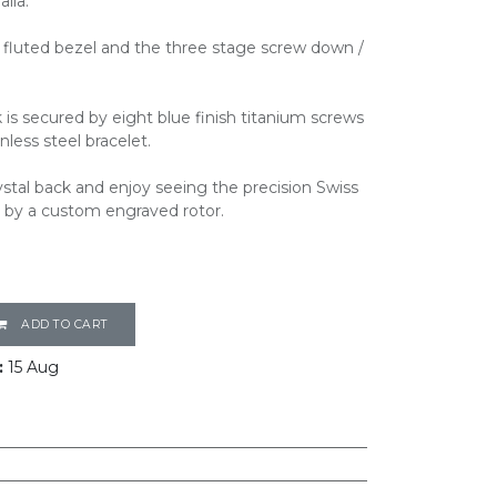
lia.
ro fluted bezel and the three stage screw down /
 is secured by eight blue finish titanium screws
less steel bracelet.
stal back and enjoy seeing the precision Swiss
by a custom engraved rotor.
ADD TO CART
:
15 Aug