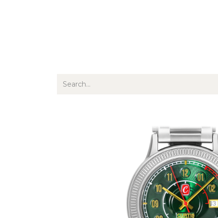
Jewellery
Watches
Writing
O