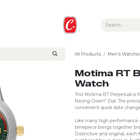
ur Story
Media
Gift Guide
Collections
All Products
Men's Watche
Motima RT B
Watch
This Motima RT Perpetual is fin
Racing Green" Dial. The prec
convenient quick date change
Like many high performance ca
timepiece brings together br
Distinctive and original, each