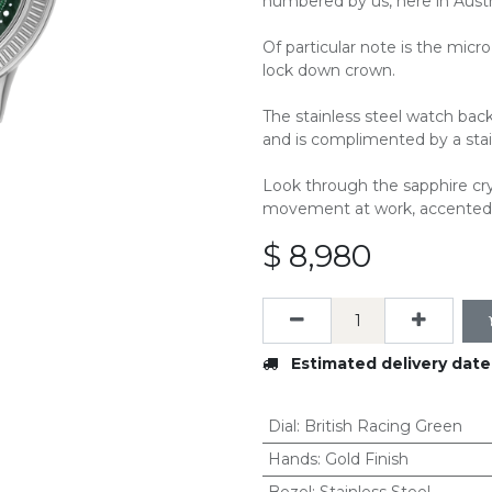
numbered by us, here in Austra
Of particular note is the mic
lock down crown.
The stainless steel watch back
and is complimented by a stain
Look through the sapphire cry
movement at work, accented 
$
8,980
Estimated delivery date
Dial
:
British Racing Green
Hands
:
Gold Finish