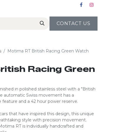
CONTACT US
s
Motima RT British Racing Green Watch
ritish Racing Green
ished in polished stainless steel with a "British
ise automatic Swiss movement has a
 feature and a 42 hour power reserve.
rs that have inspired this design, this unique
eathtaking style with precision movement.
 Motima RT is individually handcrafted and