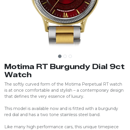
Motima RT Burgundy Dial 9ct
Watch
The softly curved form of the Motima Perpetual RT watch
is at once comfortable and stylish – a contemporary design
that defines the very essence of luxury.
This model is available now and is fitted with a burgundy
red dial and has a two tone stainless steel band.
Like many high performance cars, this unique timepiece