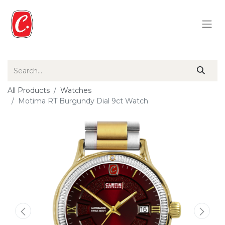
All Products
Watches
Motima RT Burgundy Dial 9ct Watch