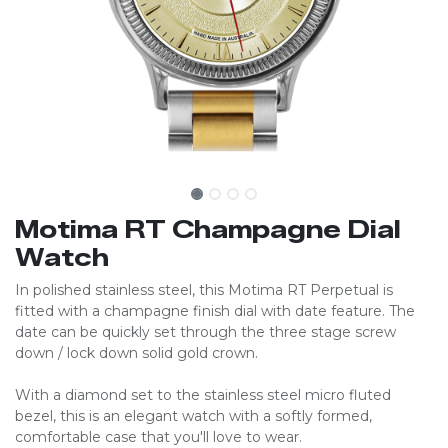
Motima RT Champagne Dial
Watch
In polished stainless steel, this Motima RT Perpetual is
fitted with a champagne finish dial with date feature. The
date can be quickly set through the three stage screw
down / lock down solid gold crown.
With a diamond set to the stainless steel micro fluted
bezel, this is an elegant watch with a softly formed,
comfortable case that you'll love to wear.