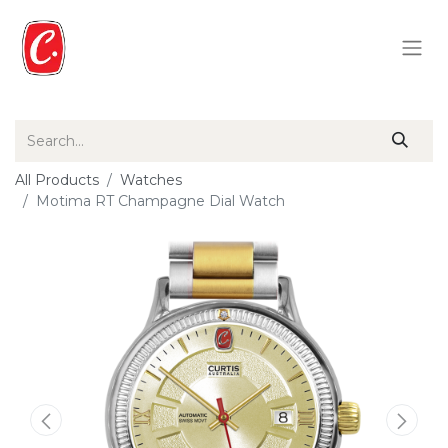
All Products
Watches
Motima RT Champagne Dial Watch