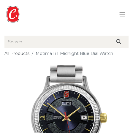
All Products
Motima RT Midnight Blue Dial Watch