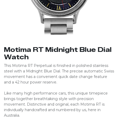
Motima RT Midnight Blue Dial
Watch
This Motima RT Perpetual is finished in polished stainless
steel with a Midnight Blue Dial. The precise automatic Swiss
movement has a convenient quick date change feature
and a 42 hour power reserve.
Like many high performance cars, this unique timepiece
brings together breathtaking style with precision
movement. Distinctive and original, each Motima RT is
individually handcrafted and numbered by us, here in
Australia.