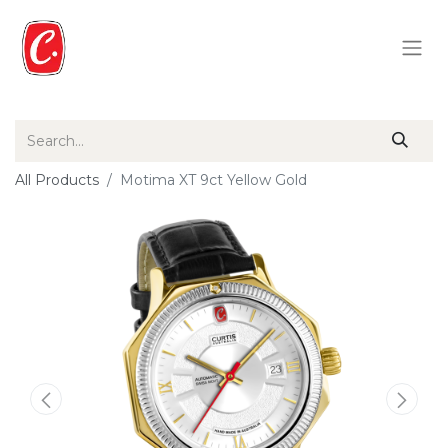
All Products
Motima XT 9ct Yellow Gold