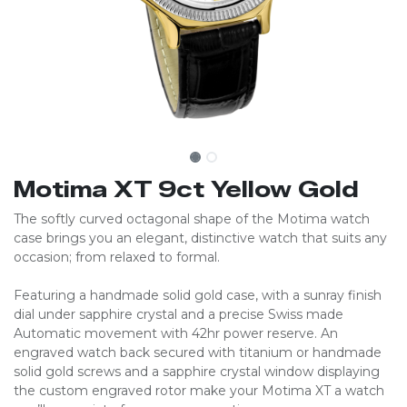
Motima XT 9ct Yellow Gold
The softly curved octagonal shape of the Motima watch
case brings you an elegant, distinctive watch that suits any
occasion; from relaxed to formal.
Featuring a handmade solid gold case, with a sunray finish
dial under sapphire crystal and a precise Swiss made
Automatic movement with 42hr power reserve. An
engraved watch back secured with titanium or handmade
solid gold screws and a sapphire crystal window displaying
the custom engraved rotor make your Motima XT a watch