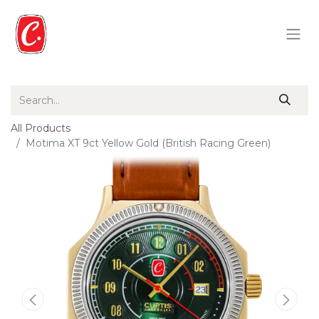
All Products
Motima XT 9ct Yellow Gold (British Racing Green)