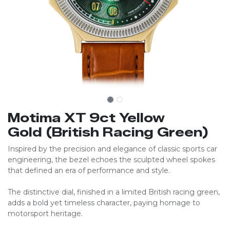
Motima XT 9ct Yellow
Gold (British Racing Green)
Inspired by the precision and elegance of classic sports car
engineering, the bezel echoes the sculpted wheel spokes
that defined an era of performance and style.
The distinctive dial, finished in a limited British racing green,
adds a bold yet timeless character, paying homage to
motorsport heritage.