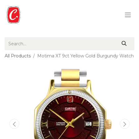
All Products
Motima XT 9ct Yellow Gold Burgundy Watch