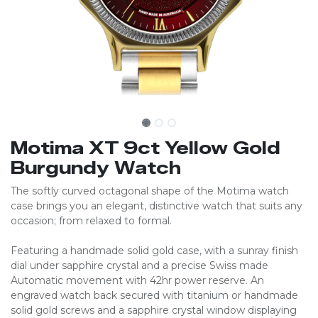
Motima XT 9ct Yellow Gold
Burgundy Watch
The softly curved octagonal shape of the Motima watch
case brings you an elegant, distinctive watch that suits any
occasion; from relaxed to formal.
Featuring a handmade solid gold case, with a sunray finish
dial under sapphire crystal and a precise Swiss made
Automatic movement with 42hr power reserve. An
engraved watch back secured with titanium or handmade
solid gold screws and a sapphire crystal window displaying