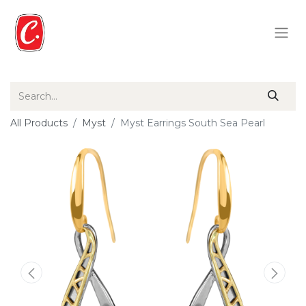
All Products
Myst
Myst Earrings South Sea Pearl