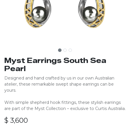
Myst Earrings South Sea
Pearl
Designed and hand crafted by us in our own Australian
atelier, these remarkable swept shape earrings can be
yours.
With simple shepherd hook fittings, these stylish earrings
are part of the Myst Collection – exclusive to Curtis Australia.
$
3,600