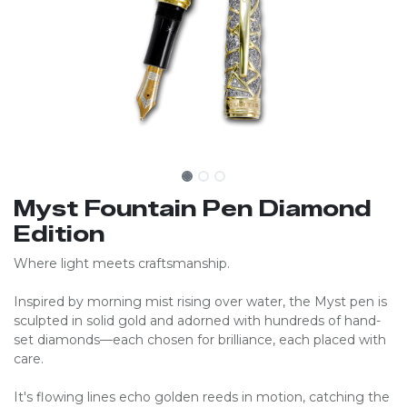
Myst Fountain Pen Diamond
Edition
Where light meets craftsmanship.
Inspired by morning mist rising over water, the Myst pen is
sculpted in solid gold and adorned with hundreds of hand-
set diamonds—each chosen for brilliance, each placed with
care.
It's flowing lines echo golden reeds in motion, catching the