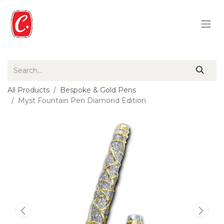
All Products
Bespoke & Gold Pens
Myst Fountain Pen Diamond Edition