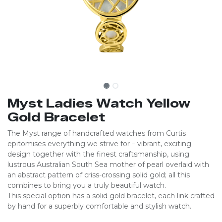
Myst Ladies Watch Yellow
Gold Bracelet
The Myst range of handcrafted watches from Curtis
epitomises everything we strive for – vibrant, exciting
design together with the finest craftsmanship, using
lustrous Australian South Sea mother of pearl overlaid with
an abstract pattern of criss-crossing solid gold; all this
combines to bring you a truly beautiful watch.
This special option has a solid gold bracelet, each link crafted
by hand for a superbly comfortable and stylish watch.