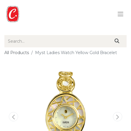
All Products
Myst Ladies Watch Yellow Gold Bracelet