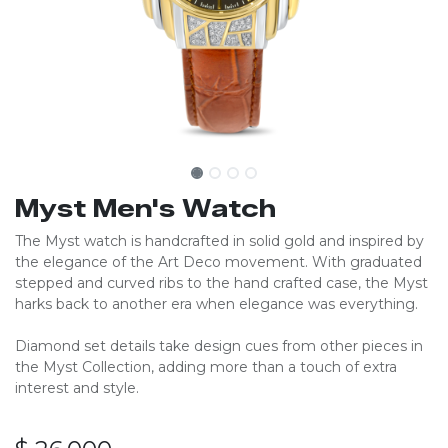
Myst Men's Watch
The Myst watch is handcrafted in solid gold and inspired by
the elegance of the Art Deco movement. With graduated
stepped and curved ribs to the hand crafted case, the Myst
harks back to another era when elegance was everything.
Diamond set details take design cues from other pieces in
the Myst Collection, adding more than a touch of extra
interest and style.