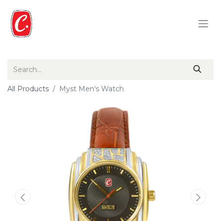
All Products
Myst Men's Watch