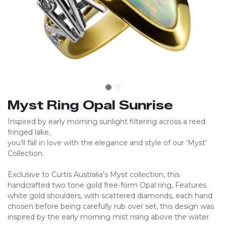
Myst Ring Opal Sunrise
Inspired by early morning sunlight filtering across a reed
fringed lake,
you’ll fall in love with the elegance and style of our ‘Myst’
Collection.
Exclusive to Curtis Australia's Myst collection, this
handcrafted two tone gold free-form Opal ring, Features
white gold shoulders, with scattered diamonds, each hand
chosen before being carefully rub over set, this design was
inspired by the early morning mist rising above the water.