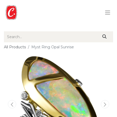
All Products
Myst Ring Opal Sunrise