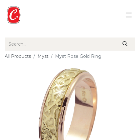
All Products
Myst
Myst Rose Gold Ring