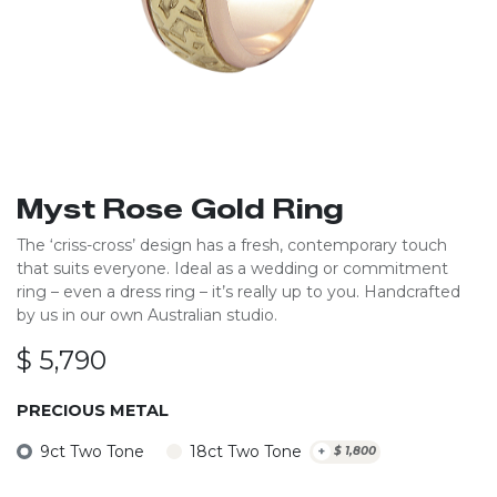
Myst Rose Gold Ring
The ‘criss-cross’ design has a fresh, contemporary touch
that suits everyone. Ideal as a wedding or commitment
ring – even a dress ring – it’s really up to you. Handcrafted
by us in our own Australian studio.
$
5,790
PRECIOUS METAL
9ct Two Tone
18ct Two Tone
+
$
1,800