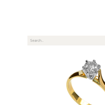
Jewellery
Watches
Writing
O