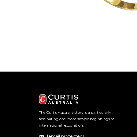
The Curtis Australia story is a particularly
fascinating one, from simple beginnings to
international recognition.
[email protected]