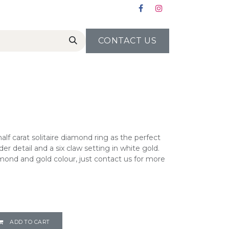
CONTACT US
alf carat solitaire diamond ring as the perfect
der detail and a six claw setting in white gold.
ond and gold colour, just contact us for more
ADD TO CART