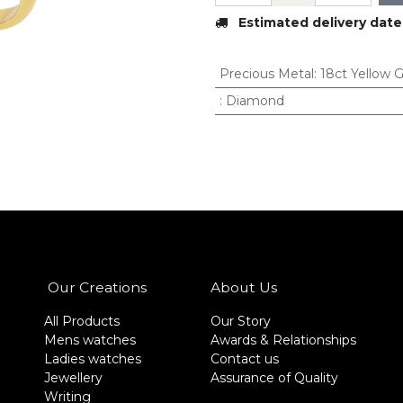
Estimated delivery date
Precious Metal
:
18ct Yellow 
:
Diamond
Our Creations
About Us
All Products
Our Story
Mens watches
Awards & Relationships
Ladies watches
Contact us
Jewellery
Assurance of Quality
Writing