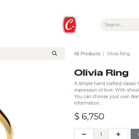
ur Story
Media
Gift Guide
Collections
All Products
Olivia Ring
Olivia Ring
A simple hand crafted classic h
expression of love. ​With shoul
You can choose your own diam
information.
$
6,750