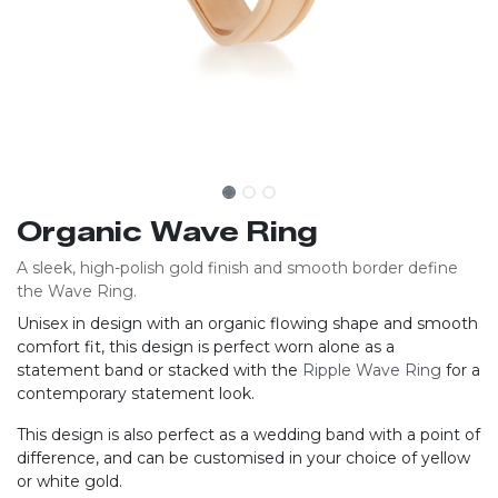
Organic Wave Ring
A sleek, high-polish gold finish and smooth border define
the Wave Ring.
Unisex in design with an organic flowing shape and smooth
comfort fit, this design is perfect worn alone as a
statement band or stacked with the
Ripple Wave Ring
for a
contemporary statement look.
This design is also perfect as a wedding band with a point of
difference, and can be customised in your choice of yellow
or white gold.