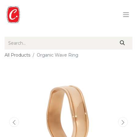
All Products
Organic Wave Ring