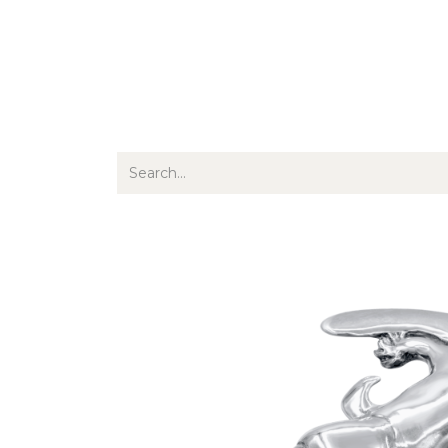
Jewellery
Watches
Writing
O