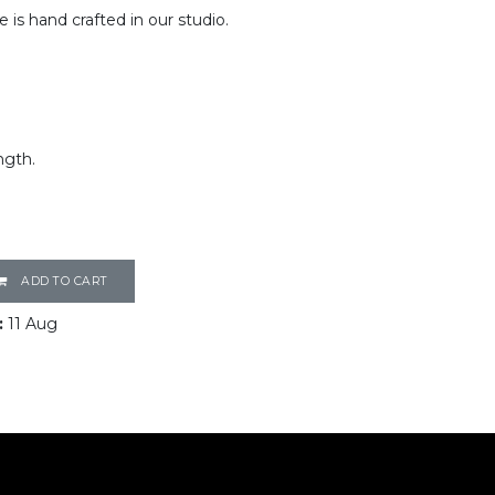
e is hand crafted in our studio.
ngth.
ADD TO CART
:
11 Aug