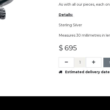
As with all our pieces, each on
Details:
Sterling Silver
Measures 30 millimetres in le
$
695
Estimated delivery date