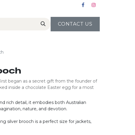
CONTACT US
ch
ooch
irst began as a secret gift from the founder of
tucked inside a chocolate Easter egg for a most
d rich detail, it embodies both Australian
agination, nature, and devotion.
ng silver brooch is a perfect size for jackets,