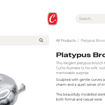
ur Story
Media
Gift Guide
Collections
All Products
Platypus Broo
Platypus Br
This elegant platypus brooch f
Curtis Australia to his wife, 
memorable surprise.
Sculpted with gentle curves an
charm and a quiet sense of im
This beautifully modelled sterli
both formal and casual wear.