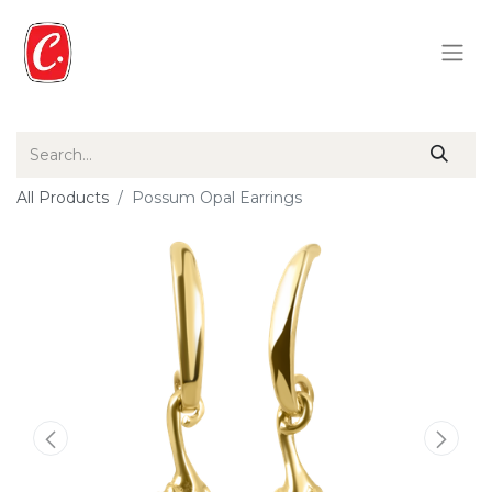
All Products
Possum Opal Earrings