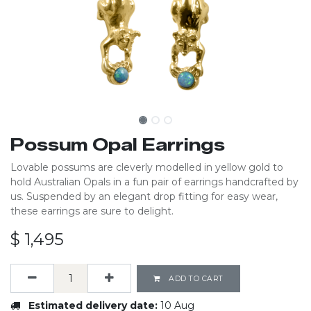
Possum Opal Earrings
Lovable possums are cleverly modelled in yellow gold to
hold Australian Opals in a fun pair of earrings handcrafted by
us. Suspended by an elegant drop fitting for easy wear,
these earrings are sure to delight.
$
1,495
ADD TO CART
Estimated delivery date:
10 Aug