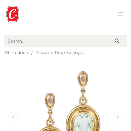
All Products
Prasiolite Drop Earrings