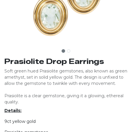
Prasiolite Drop Earrings
Soft green hued Prasiolite gemstones, also known as green
amethyst, set in solid yellow gold. The design is unfixed to
allow the gemstone to twinkle with every movement.
Prasiolite is a clear gemstone, giving it a glowing, ethereal
quality.
Details:
9ct yellow gold