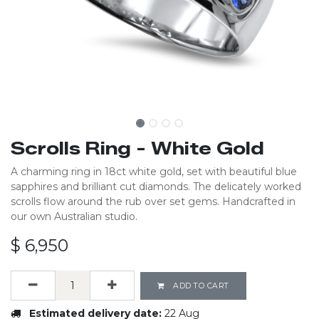
Scrolls Ring - White Gold
A charming ring in 18ct white gold, set with beautiful blue
sapphires and brilliant cut diamonds. The delicately worked
scrolls flow around the rub over set gems. Handcrafted in
our own Australian studio.
$
6,950
ADD TO CART
Estimated delivery date:
22 Aug