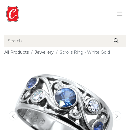
All Products
Jewellery
Scrolls Ring - White Gold