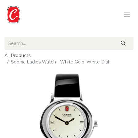
All Products
Sophia Ladies Watch - White Gold, White Dial