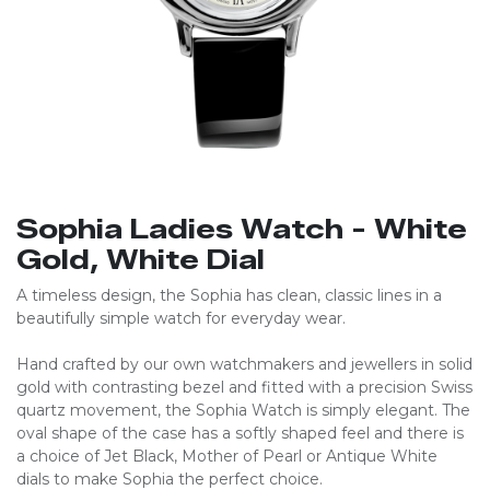
Sophia Ladies Watch - White
Gold, White Dial
A timeless design, the Sophia has clean, classic lines in a
beautifully simple watch for everyday wear.
Hand crafted by our own watchmakers and jewellers in solid
gold with contrasting bezel and fitted with a precision Swiss
quartz movement, the Sophia Watch is simply elegant. The
oval shape of the case has a softly shaped feel and there is
a choice of Jet Black, Mother of Pearl or Antique White
dials to make Sophia the perfect choice.