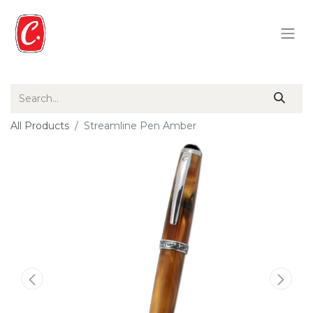
All Products
Streamline Pen Amber