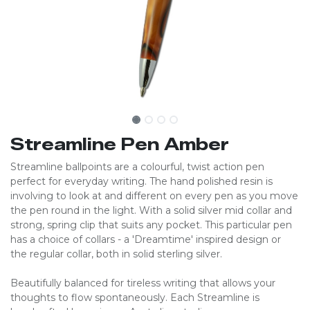
Streamline Pen Amber
Streamline ballpoints are a colourful, twist action pen
perfect for everyday writing. The hand polished resin is
involving to look at and different on every pen as you move
the pen round in the light. With a solid silver mid collar and
strong, spring clip that suits any pocket. This particular pen
has a choice of collars - a 'Dreamtime' inspired design or
the regular collar, both in solid sterling silver.
Beautifully balanced for tireless writing that allows your
thoughts to flow spontaneously. Each Streamline is