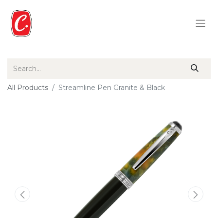
All Products
Streamline Pen Granite & Black