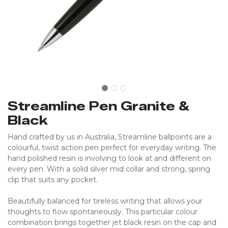
Streamline Pen Granite &
Black
Hand crafted by us in Australia, Streamline ballpoints are a
colourful, twist action pen perfect for everyday writing. The
hand polished resin is involving to look at and different on
every pen. With a solid silver mid collar and strong, spring
clip that suits any pocket.
Beautifully balanced for tireless writing that allows your
thoughts to flow spontaneously. This particular colour
combination brings together jet black resin on the cap and