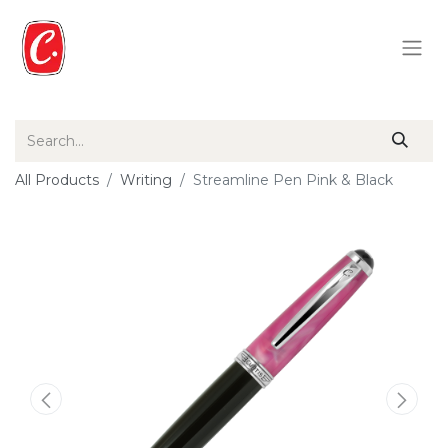
All Products
Writing
Streamline Pen Pink & Black