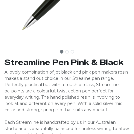
Streamline Pen Pink & Black
A lovely combination of jet black and pink pen makers resin
makes a stand out choice in our Strealine pen range.
Perfectly practical but with a touch of class, Streamline
ballpoints are a colourful, twist action pen perfect for
everyday writing. The hand polished resin is involving to
look at and different on every pen. With a solid silver mid
collar and strong, spring clip that suits any pocket.
Each Streamline is handcrafted by us in our Australian
studio and is beautifully balanced for tireless writing to allow