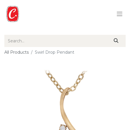
All Products
Swirl Drop Pendant