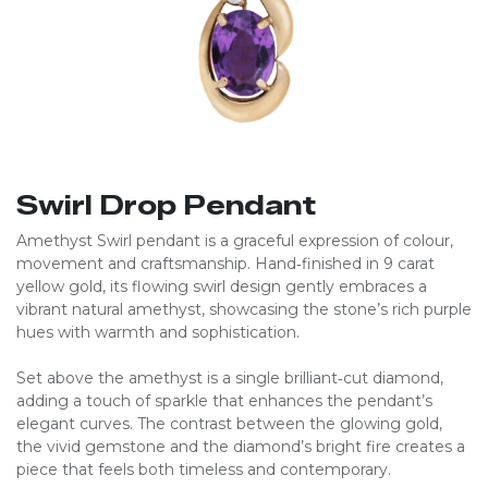
Swirl Drop Pendant
Amethyst Swirl pendant is a graceful expression of colour,
movement and craftsmanship. Hand‑finished in 9 carat
yellow gold, its flowing swirl design gently embraces a
vibrant natural amethyst, showcasing the stone’s rich purple
hues with warmth and sophistication.
Set above the amethyst is a single brilliant‑cut diamond,
adding a touch of sparkle that enhances the pendant’s
elegant curves. The contrast between the glowing gold,
the vivid gemstone and the diamond’s bright fire creates a
piece that feels both timeless and contemporary.