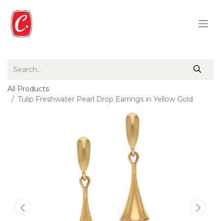
All Products
Tulip Freshwater Pearl Drop Earrings in Yellow Gold