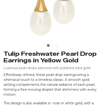
Tulip Freshwater Pearl Drop
Earrings in Yellow Gold
Lustrous pearl drops adorned with polished solid gold.
Effortlessly refined, these pearl drop earrings bring a
whimsical touch to a timeless classic. A smooth gold
setting complements the natural radiance of each pearl,
forming a free-moving droplet that shimmers with every
motion.
This design is also available in rose or white gold, with a