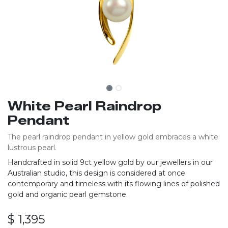
White Pearl Raindrop
Pendant
The pearl raindrop pendant in yellow gold embraces a white
lustrous pearl.
Handcrafted in solid 9ct yellow gold by our jewellers in our
Australian studio, this design is considered at once
contemporary and timeless with its flowing lines of polished
gold and organic pearl gemstone.
$
1,395