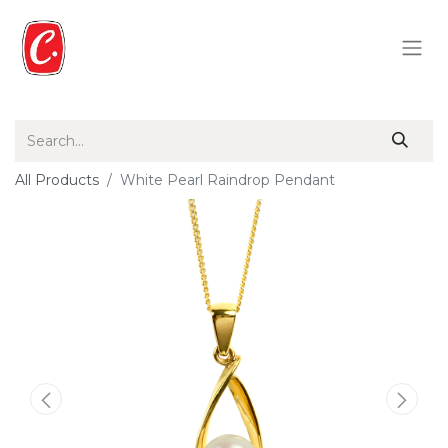
All Products
White Pearl Raindrop Pendant