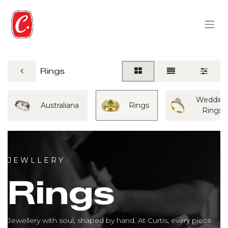
Rings
Weddin
Australiana
Rings
Rings
J E W L L E R Y
Rings
Jewellery with soul, shaped by hand. At Curtis, every piece