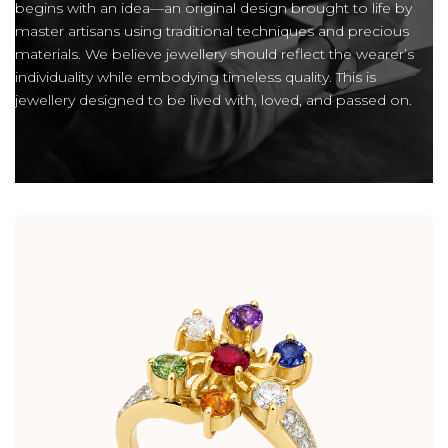
begins with an idea—an original design brought to life by
master artisans using traditional techniques and precious
materials. We believe jewellery should reflect the wearer’s
individuality while embodying timeless quality. This is
jewellery designed to be lived with, loved, and passed on.