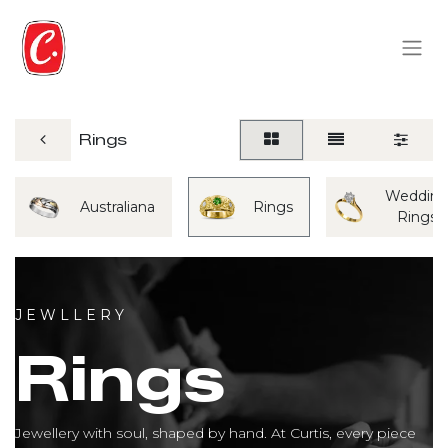
Rings
Weddin
Australiana
Rings
Rings
J E W L L E R Y
Rings
Jewellery with soul, shaped by hand. At Curtis, every piece