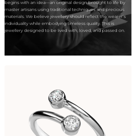
begins with an idea—an original design brought to life by
master artisans using traditional techniques and precious
materials. We believe jewellery should reflect the wearer’s
individuality while embodying timeless quality. This is
jewellery designed to be lived with, loved, and passed on.