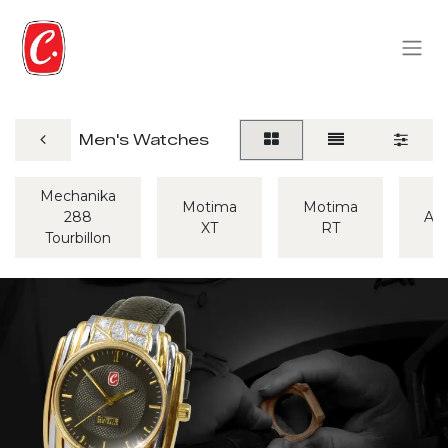
Men's Watches
Mechanika
Motima
Motima
288
Alp
XT
RT
Tourbillon