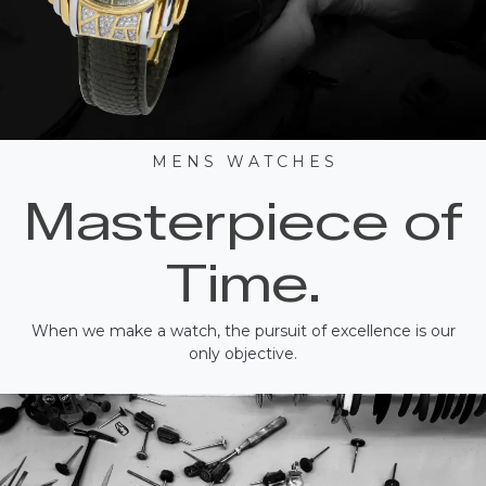
M E N S W A T C H E S
Masterpiece of
Time.
When we make a watch, the pursuit of excellence is our
only objective.