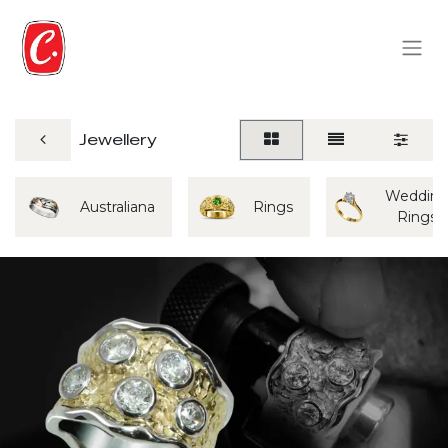
Jewellery
Weddin
Australiana
Rings
Rings