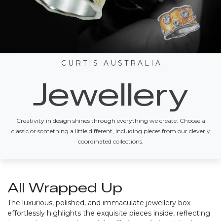
C U R T I S A U S T R A L I A
Jewellery
Creativity in design shines through everything we create. Choose a
classic or something a little different, including pieces from our cleverly
coordinated collections.
All Wrapped Up
The luxurious, polished, and immaculate jewellery box
effortlessly highlights the exquisite pieces inside, reflecting