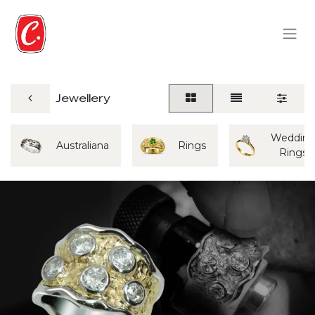
Jewellery
Weddin
Australiana
Rings
Rings