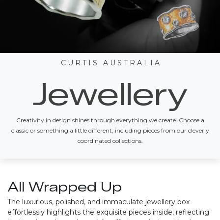
C U R T I S A U S T R A L I A
Jewellery
Creativity in design shines through everything we create. Choose a
classic or something a little different, including pieces from our cleverly
coordinated collections.
All Wrapped Up
The luxurious, polished, and immaculate jewellery box
effortlessly highlights the exquisite pieces inside, reflecting