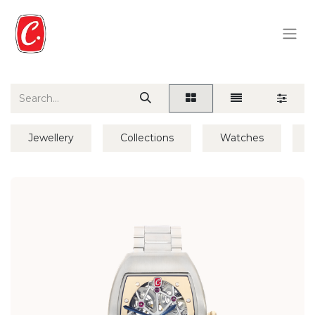
Jewellery
Collections
Watches