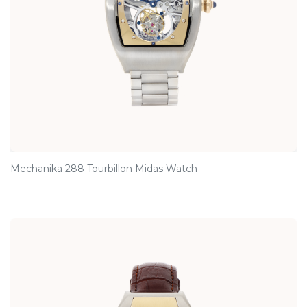
Mechanika 288 Tourbillon Midas Watch